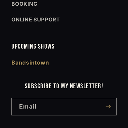
BOOKING
ONLINE SUPPORT
UPCOMING SHOWS
Bandsintown
SUBSCRIBE TO MY NEWSLETTER!
Email