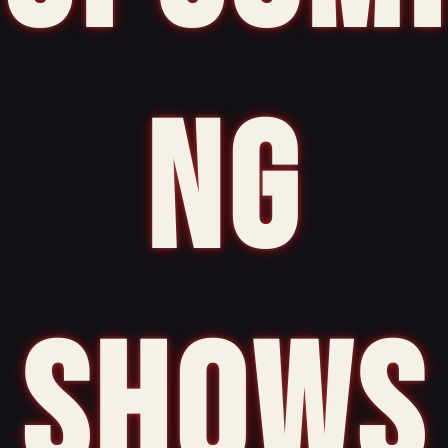
NG
SHOWS