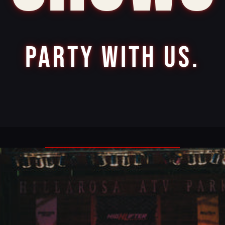
PARTY WITH US.