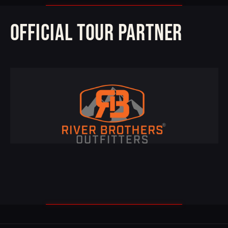
OFFICIAL TOUR PARTNER