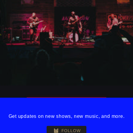
Get updates on new shows, new music, and more.
FOLLOW