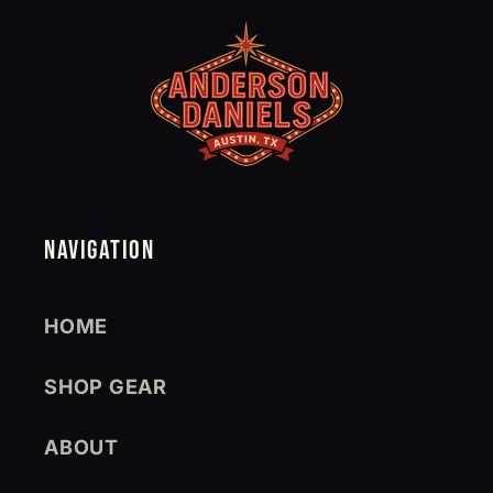
NAVIGATION
HOME
SHOP GEAR
ABOUT