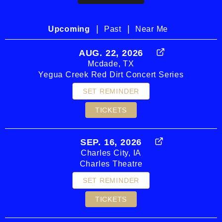
|
|
Upcoming
Past
Near Me
AUG. 22, 2026
Mcdade, TX
Yegua Creek Red Dirt Concert Series
SET REMINDER
TICKETS
SEP. 16, 2026
Charles City, IA
Charles Theatre
SET REMINDER
TICKETS