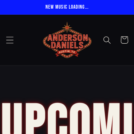
Skip to
NEW MUSIC LOADING...
content
Cart
UPCOMI