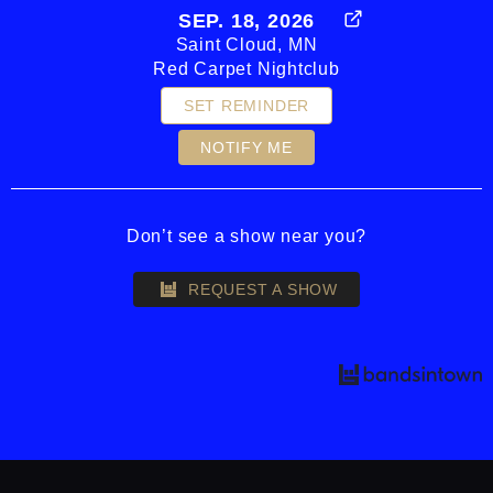
SEP. 18, 2026
Saint Cloud, MN
Red Carpet Nightclub
SET REMINDER
NOTIFY ME
Don’t see a show near you?
REQUEST A SHOW